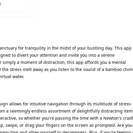
e
anctuary for tranquility in the midst of your bustling day. This app
signed to divert your attention and invite you into a serene
r simply a moment of distraction, this app affords you a mental
l the stress melt away as you listen to the sound of a bamboo chim
irtual water.
sign allows for intuitive navigation through its multitude of stress-
om a seemingly endless assortment of delightfully distracting item
nteractive, so whether you're passing the time with a Newton's crad
tap, swipe, or drag your fingers on the screen as prompted. Are you
any toys and allow yourself to decompress. Plus, if you're feeling 