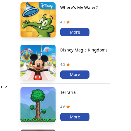
Where's My Water?
4.3
More
Disney Magic Kingdoms
4.5
More
e >
Terraria
4.6
More