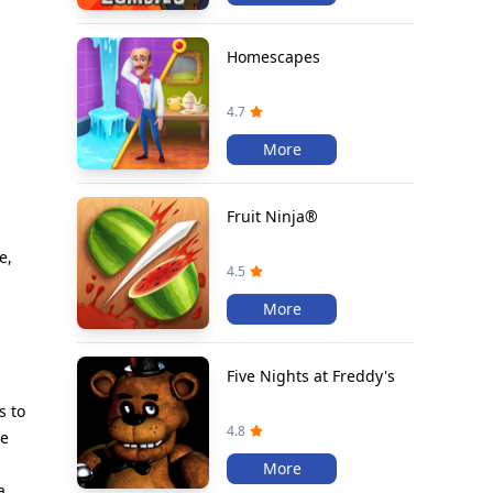
Homescapes
4.7
More
Fruit Ninja®
e,
4.5
More
Five Nights at Freddy's
s to
4.8
le
More
a