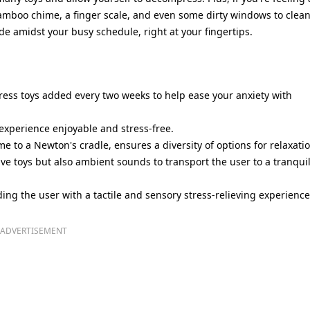
amboo chime, a finger scale, and even some dirty windows to clean
de amidst your busy schedule, right at your fingertips.
ress toys added every two weeks to help ease your anxiety with
experience enjoyable and stress-free.
 to a Newton's cradle, ensures a diversity of options for relaxatio
tive toys but also ambient sounds to transport the user to a tranqui
ing the user with a tactile and sensory stress-relieving experience
ADVERTISEMENT