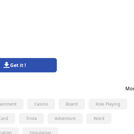
Get it !
Mor
tainment
Casino
Board
Role Playing
Card
Trivia
Adventure
Word
cation
Simulation