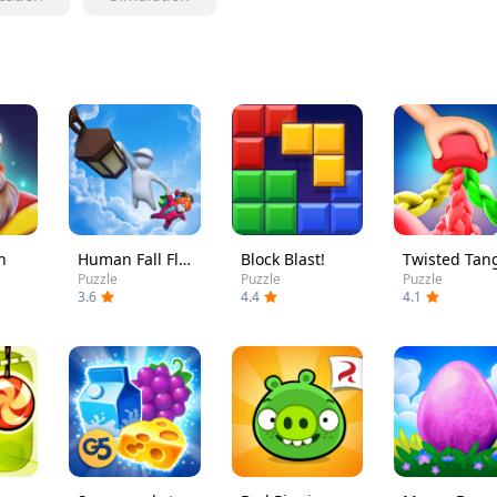
h
Human Fall Flat
Block Blast!
Twisted Tan
Puzzle
Puzzle
Puzzle
3.6
4.4
4.1