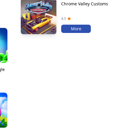
Chrome Valley Customs
4.5
More
gle