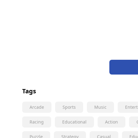
Tags
Arcade
Sports
Music
Enter
Racing
Educational
Action
Puzzle
Strategy
Casual
Edu