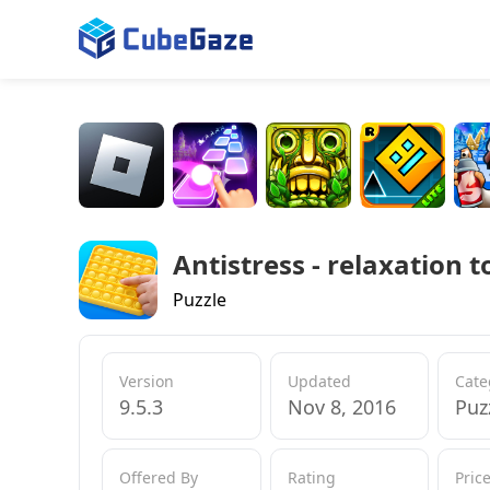
Antistress - relaxation t
Puzzle
Version
Updated
Cate
9.5.3
Nov 8, 2016
Puz
Offered By
Rating
Pric