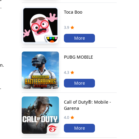
.
Toca Boo
3.9
More
PUBG MOBILE
n.
l
4.3
More
.
Call of Duty®: Mobile -
Garena
4.0
More