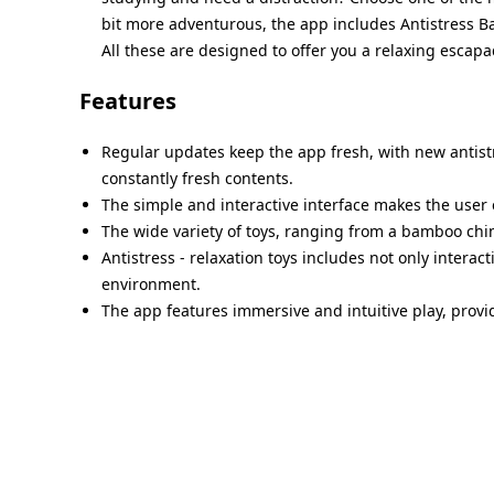
bit more adventurous, the app includes Antistress B
All these are designed to offer you a relaxing escapa
Features
Regular updates keep the app fresh, with new antist
constantly fresh contents.
The simple and interactive interface makes the user 
The wide variety of toys, ranging from a bamboo chime
Antistress - relaxation toys includes not only interac
environment.
The app features immersive and intuitive play, provid