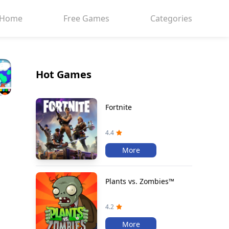
Home
Free Games
Categories
Hot Games
Fortnite
4.4
More
Plants vs. Zombies™
4.2
More