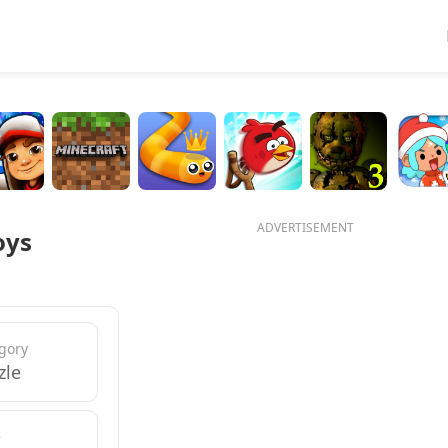
ADVERTISEMENT
oys
gory
zle
e