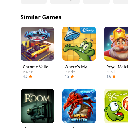
Similar Games
Chrome Valley Customs
Where's My Water?
Royal Matc
Puzzle
Puzzle
Puzzle
4.5
4.3
4.6