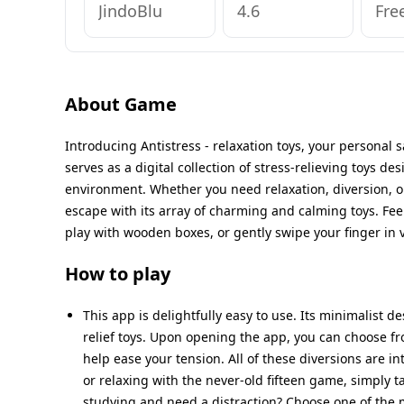
JindoBlu
4.6
Fre
About Game
Introducing Antistress - relaxation toys, your personal s
serves as a digital collection of stress-relieving toys de
environment. Whether you need relaxation, diversion, o
escape with its array of charming and calming toys. Fee
play with wooden boxes, or gently swipe your finger in v
How to play
This app is delightfully easy to use. Its minimalist de
relief toys. Upon opening the app, you can choose fr
help ease your tension. All of these diversions are i
or relaxing with the never-old fifteen game, simply 
studying and need a distraction? Choose one of the m