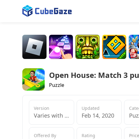
Open House: Match 3 pu
Puzzle
Version
Updated
Cate
Varies with device
Feb 14, 2020
Puz
Offered By
Rating
Pric