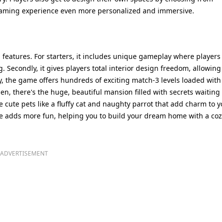
 gaming experience even more personalized and immersive.
features. For starters, it includes unique gameplay where players
 Secondly, it gives players total interior design freedom, allowing
ly, the game offers hundreds of exciting match-3 levels loaded with
n, there's the huge, beautiful mansion filled with secrets waiting 
 cute pets like a fluffy cat and naughty parrot that add charm to y
ame adds more fun, helping you to build your dream home with a co
ADVERTISEMENT