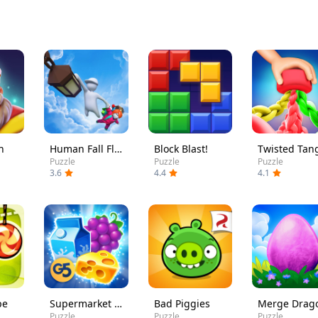
h
Human Fall Flat
Block Blast!
Twisted Tan
Puzzle
Puzzle
Puzzle
3.6
4.4
4.1
pe
Supermarket Mania - Match 3
Bad Piggies
Puzzle
Puzzle
Puzzle