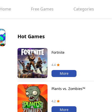
Home
Free Games
Categories
Hot Games
Fortnite
4.4
More
Plants vs. Zombies™
4.2
More