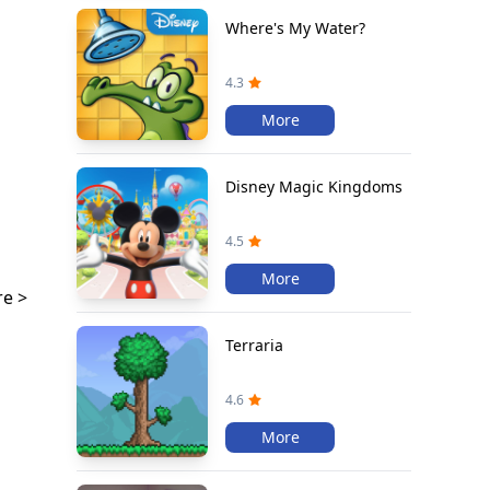
Where's My Water?
4.3
More
Disney Magic Kingdoms
4.5
More
e >
Terraria
4.6
More