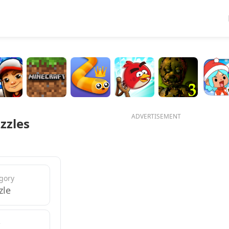
ADVERTISEMENT
zzles
gory
zle
e