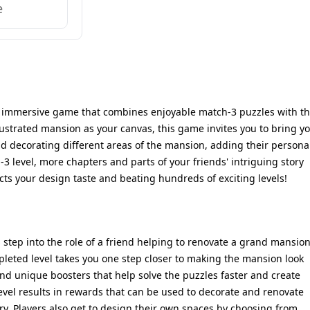
e
nd immersive game that combines enjoyable match-3 puzzles with t
llustrated mansion as your canvas, this game invites you to bring y
 and decorating different areas of the mansion, adding their persona
3 level, more chapters and parts of your friends' intriguing story
ts your design taste and beating hundreds of exciting levels!
step into the role of a friend helping to renovate a grand mansio
pleted level takes you one step closer to making the mansion look
l find unique boosters that help solve the puzzles faster and create
evel results in rewards that can be used to decorate and renovate
ery. Players also get to design their own spaces by choosing from