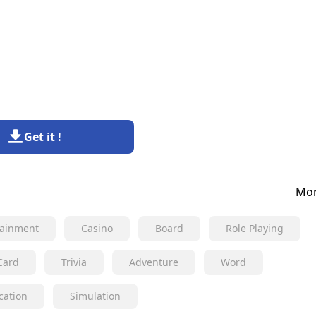
Get it !
Mor
tainment
Casino
Board
Role Playing
Card
Trivia
Adventure
Word
cation
Simulation