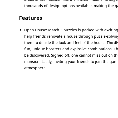
thousands of design options available, making the
Features
Open House: Match 3 puzzles is packed with exciting 
help friends renovate a house through puzzle-solving.
them to decide the look and feel of the house. Third
fun, unique boosters and explosive combinations. The
be discovered. Signed off, one cannot miss out on the
mansion. Lastly, inviting your friends to join the g
atmosphere.