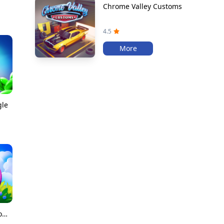
Chrome Valley Customs
4.5
More
gle
Merge Dragons!