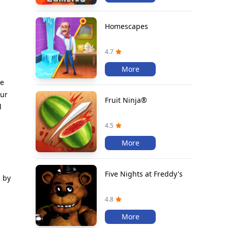
Homescapes
4.7
More
he
our
Fruit Ninja®
l
4.5
More
Five Nights at Freddy's
n by
4.8
More