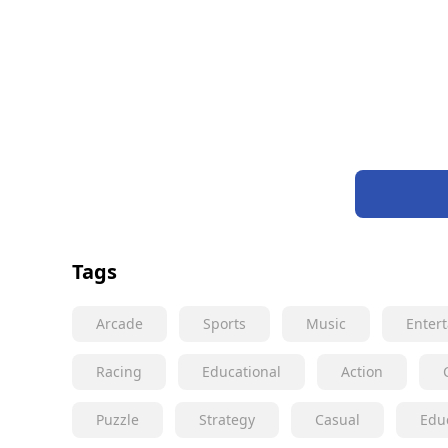
Tags
Arcade
Sports
Music
Enter
Racing
Educational
Action
Puzzle
Strategy
Casual
Edu