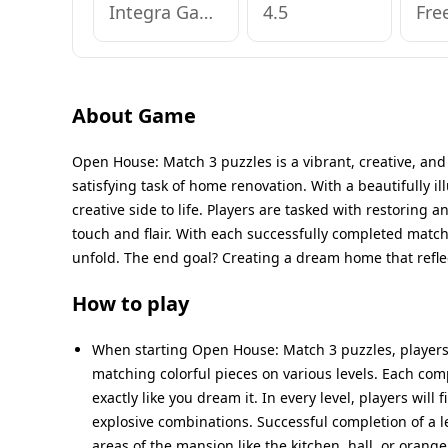
Integra Games Global OU
4.5
Fre
About Game
Open House: Match 3 puzzles is a vibrant, creative, a
satisfying task of home renovation. With a beautifully i
creative side to life. Players are tasked with restoring
touch and flair. With each successfully completed match-
unfold. The end goal? Creating a dream home that reflec
How to play
When starting Open House: Match 3 puzzles, players 
matching colorful pieces on various levels. Each com
exactly like you dream it. In every level, players wil
explosive combinations. Successful completion of a l
areas of the mansion like the kitchen, hall, or orang