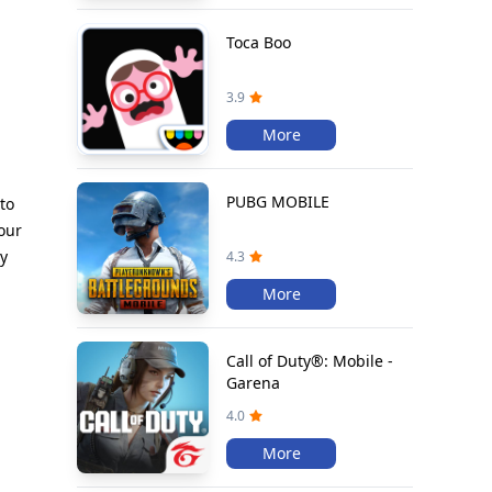
Toca Boo
3.9
More
PUBG MOBILE
to
our
zy
4.3
More
Call of Duty®: Mobile -
Garena
4.0
More