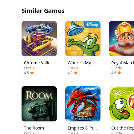
Similar Games
Chrome Valley Customs
Where's My Water?
Royal Matc
Puzzle
Puzzle
Puzzle
4.5
4.3
4.6
The Room
Empires & Puzzles: Match-3 RPG
Cut the Ro
Puzzle
Puzzle
Puzzle