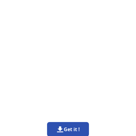
Get it !