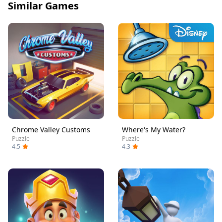
Similar Games
Chrome Valley Customs
Where's My Water?
Puzzle
Puzzle
4.5
4.3