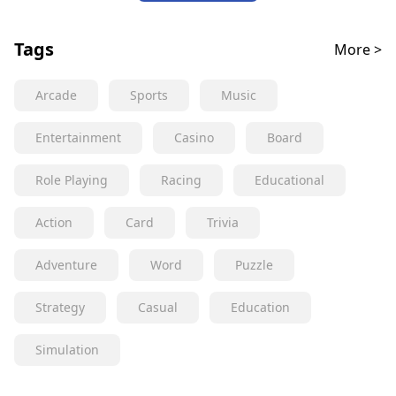
Tags
More >
Arcade
Sports
Music
Entertainment
Casino
Board
Role Playing
Racing
Educational
Action
Card
Trivia
Adventure
Word
Puzzle
Strategy
Casual
Education
Simulation