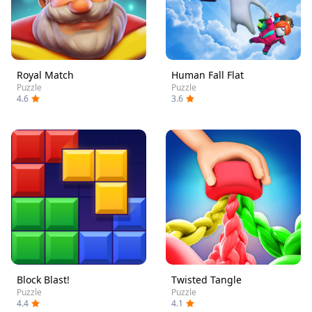
Royal Match
Human Fall Flat
Puzzle
Puzzle
4.6
3.6
Block Blast!
Twisted Tangle
Puzzle
Puzzle
4.4
4.1