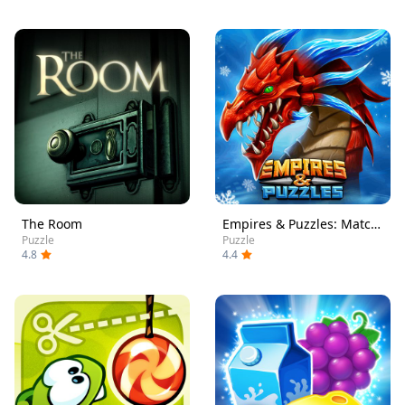
The Room
Empires & Puzzles: Match-3 RPG
Puzzle
Puzzle
4.8
4.4