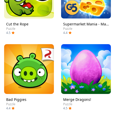
Cut the Rope
Supermarket Mania - Match 3
Puzzle
Puzzle
4.5
4.4
Bad Piggies
Merge Dragons!
Puzzle
Puzzle
4.4
4.5