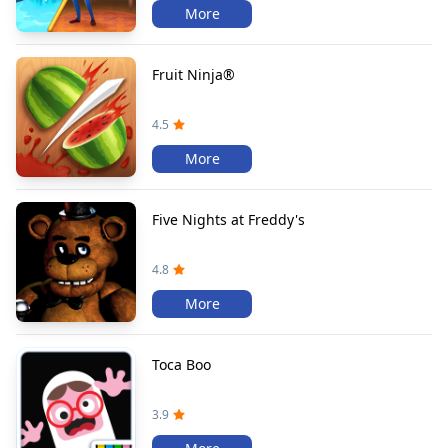
More
Fruit Ninja®
4.5
More
Five Nights at Freddy's
4.8
More
Toca Boo
3.9