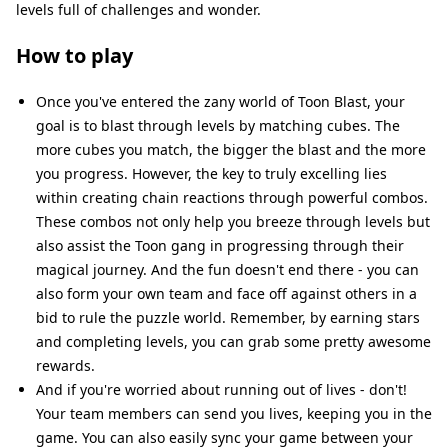
levels full of challenges and wonder.
How to play
Once you've entered the zany world of Toon Blast, your
goal is to blast through levels by matching cubes. The
more cubes you match, the bigger the blast and the more
you progress. However, the key to truly excelling lies
within creating chain reactions through powerful combos.
These combos not only help you breeze through levels but
also assist the Toon gang in progressing through their
magical journey. And the fun doesn't end there - you can
also form your own team and face off against others in a
bid to rule the puzzle world. Remember, by earning stars
and completing levels, you can grab some pretty awesome
rewards.
And if you're worried about running out of lives - don't!
Your team members can send you lives, keeping you in the
game. You can also easily sync your game between your