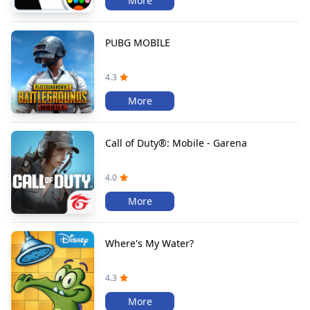
More
PUBG MOBILE
4.3
More
Call of Duty®: Mobile - Garena
4.0
More
Where's My Water?
4.3
More