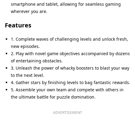
smartphone and tablet, allowing for seamless gaming
wherever you are.
Features
1. Complete waves of challenging levels and unlock fresh,
new episodes.
2. Play with novel game objectives accompanied by dozens
of entertaining obstacles.
3. Unleash the power of whacky boosters to blast your way
to the next level.
4. Gather stars by finishing levels to bag fantastic rewards.
5. Assemble your own team and compete with others in
the ultimate battle for puzzle domination.
ADVERTISEMENT