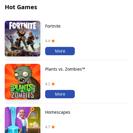
Hot Games
Fortnite
4.4
More
Plants vs. Zombies™
4.2
More
Homescapes
4.7