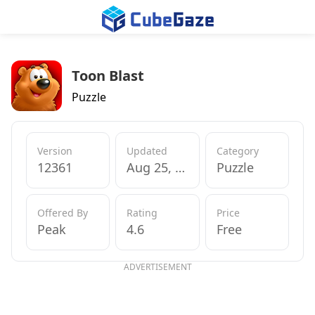
Toon Blast
Puzzle
Version
Updated
Category
12361
Aug 25, 2017
Puzzle
Offered By
Rating
Price
Peak
4.6
Free
ADVERTISEMENT