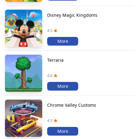
Disney Magic Kingdoms
4.5
More
Terraria
4.6
More
Chrome Valley Customs
4.5
More