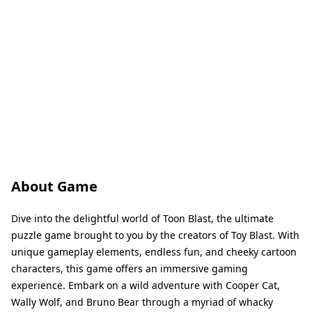
About Game
Dive into the delightful world of Toon Blast, the ultimate
puzzle game brought to you by the creators of Toy Blast. With
unique gameplay elements, endless fun, and cheeky cartoon
characters, this game offers an immersive gaming
experience. Embark on a wild adventure with Cooper Cat,
Wally Wolf, and Bruno Bear through a myriad of whacky