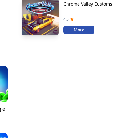
Chrome Valley Customs
4.5
More
gle