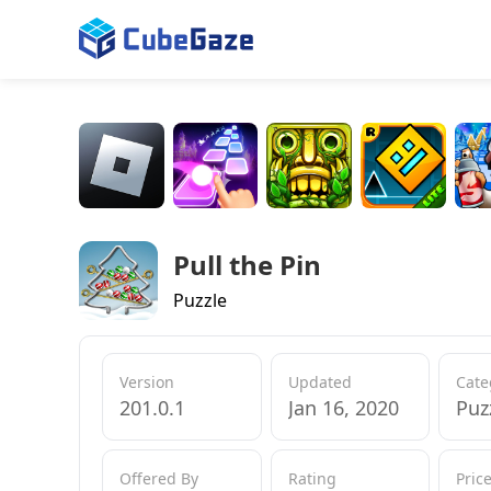
Pull the Pin
Puzzle
Version
Updated
Cate
201.0.1
Jan 16, 2020
Puz
Offered By
Rating
Pric