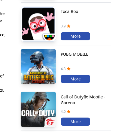
Toca Boo
the
be
3.9
ce,
More
PUBG MOBILE
4.3
of
More
ts.
Call of Duty®: Mobile -
Garena
4.0
More