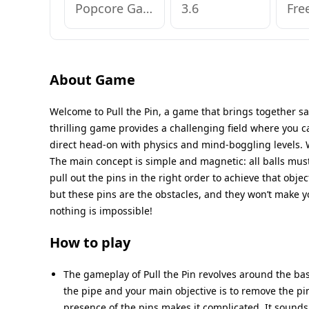
Popcore Games
3.6
Fre
About Game
Welcome to Pull the Pin, a game that brings together sat
thrilling game provides a challenging field where you can
direct head-on with physics and mind-boggling levels. W
The main concept is simple and magnetic: all balls must 
pull out the pins in the right order to achieve that objec
but these pins are the obstacles, and they won’t make yo
nothing is impossible!
How to play
The gameplay of Pull the Pin revolves around the basic
the pipe and your main objective is to remove the pins
presence of the pins makes it complicated. It sounds