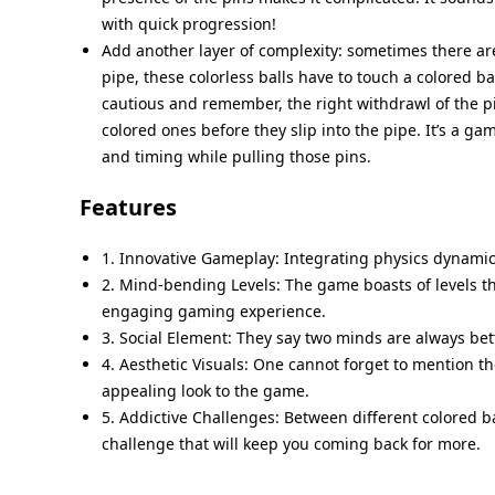
with quick progression!
Add another layer of complexity: sometimes there are
pipe, these colorless balls have to touch a colored ba
cautious and remember, the right withdrawl of the pin
colored ones before they slip into the pipe. It’s a ga
and timing while pulling those pins.
Features
1. Innovative Gameplay: Integrating physics dynamic
2. Mind-bending Levels: The game boasts of levels th
engaging gaming experience.
3. Social Element: They say two minds are always bet
4. Aesthetic Visuals: One cannot forget to mention th
appealing look to the game.
5. Addictive Challenges: Between different colored b
challenge that will keep you coming back for more.