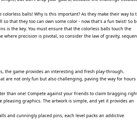
 colorless balls! Why is this important? As they make their way to 
ll so that they too can own some color - now that's a fun twist! So 
s is the key. You must ensure that the colorless balls touch the
me where precision is pivotal, so consider the law of gravity, sequen
s, the game provides an interesting and fresh play-through.
at are not only fun but also challenging, paving the way for hours 
ter than one! Compete against your friends to claim bragging righ
e pleasing graphics. The artwork is simple, and yet it provides an
alls and cunningly placed pins, each level packs an addictive