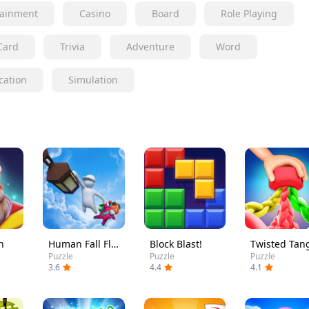
tainment
Casino
Board
Role Playing
Card
Trivia
Adventure
Word
cation
Simulation
h
Human Fall Flat
Block Blast!
Twisted Tan
Puzzle
Puzzle
Puzzle
3.6
4.4
4.1