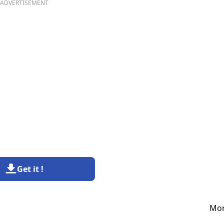
ADVERTISEMENT
Get it !
Mor