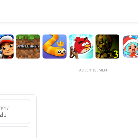
ADVERTISEMENT
gory
zle
e