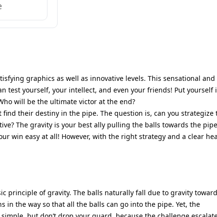
e
isfying graphics as well as innovative levels. This sensational and
 test yourself, your intellect, and even your friends! Put yourself 
ho will be the ultimate victor at the end?
find their destiny in the pipe. The question is, can you strategize 
tive? The gravity is your best ally pulling the balls towards the pipe
ur win easy at all! However, with the right strategy and a clear he
 principle of gravity. The balls naturally fall due to gravity towar
 in the way so that all the balls can go into the pipe. Yet, the
 simple, but don’t drop your guard, because the challenge escalat