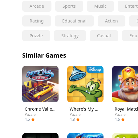
Arcade
Sports
Music
Enter
Racing
Educational
Action
Puzzle
Strategy
Casual
Edu
Similar Games
Chrome Valley Customs
Where's My Water?
Royal Matc
Puzzle
Puzzle
Puzzle
4.5
4.3
4.6