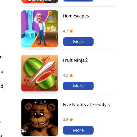
Homescapes
4.7
More
in
Fruit Ninja®
to
4.5
,
More
ad,
Five Nights at Freddy's
4.8
ds
More
es