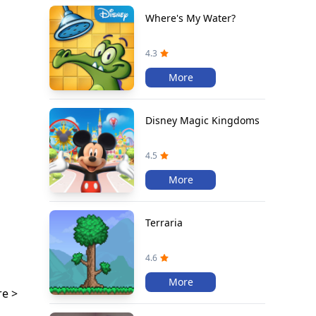
Where's My Water?
4.3
More
Disney Magic Kingdoms
4.5
More
Terraria
4.6
More
e >