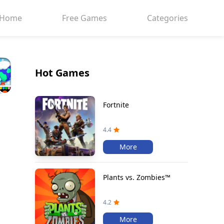
Home
Free Games
Categories
Hot Games
Fortnite
4.4
More
Plants vs. Zombies™
4.2
More