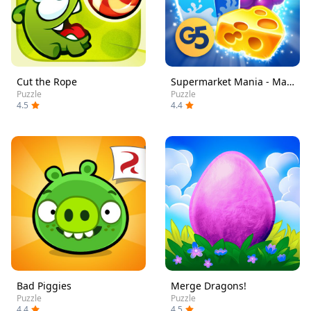
Cut the Rope
Supermarket Mania - Match 3
Puzzle
Puzzle
4.5
4.4
Bad Piggies
Merge Dragons!
Puzzle
Puzzle
4.4
4.5