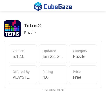
Tetris®
Puzzle
Version
Updated
Category
5.12.0
Jan 22, 2020
Puzzle
Offered By
Rating
Price
PLAYSTUDIOS INC
4.0
Free
ADVERTISEMENT