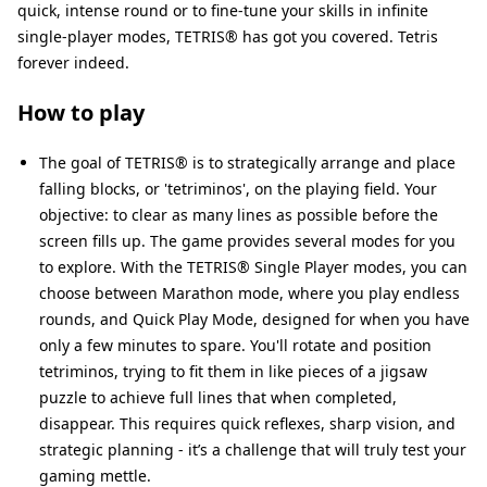
quick, intense round or to fine-tune your skills in infinite
single-player modes, TETRIS® has got you covered. Tetris
forever indeed.
How to play
The goal of TETRIS® is to strategically arrange and place
falling blocks, or 'tetriminos', on the playing field. Your
objective: to clear as many lines as possible before the
screen fills up. The game provides several modes for you
to explore. With the TETRIS® Single Player modes, you can
choose between Marathon mode, where you play endless
rounds, and Quick Play Mode, designed for when you have
only a few minutes to spare. You'll rotate and position
tetriminos, trying to fit them in like pieces of a jigsaw
puzzle to achieve full lines that when completed,
disappear. This requires quick reflexes, sharp vision, and
strategic planning - it’s a challenge that will truly test your
gaming mettle.