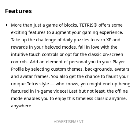
Features
More than just a game of blocks, TETRIS® offers some
exciting features to augment your gaming experience.
Take up the challenge of daily puzzles to earn XP and
rewards in your beloved modes, fall in love with the
intuitive touch controls or opt for the classic on-screen
controls. Add an element of personal you to your Player
Profile by selecting custom themes, backgrounds, avatars
and avatar frames. You also get the chance to flaunt your
unique Tetris style — who knows, you might end up being
featured in in-game videos! Last but not least, the offline
mode enables you to enjoy this timeless classic anytime,
anywhere.
ADVERTISEMENT