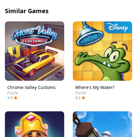
Similar Games
Chrome Valley Customs
Where's My Water?
Puzzle
Puzzle
4.5
4.3