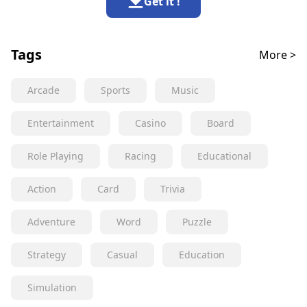
Get it !
Tags
More >
Arcade
Sports
Music
Entertainment
Casino
Board
Role Playing
Racing
Educational
Action
Card
Trivia
Adventure
Word
Puzzle
Strategy
Casual
Education
Simulation