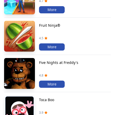
4.7
More
Fruit Ninja®
4.5
More
Five Nights at Freddy's
4.8
More
Toca Boo
3.9