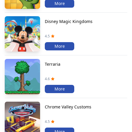
More
Disney Magic Kingdoms
4.5
More
Terraria
4.6
More
Chrome Valley Customs
4.5
More