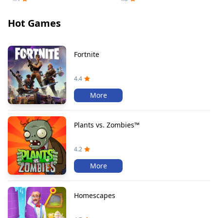
Hot Games
Fortnite
4.4
More
Plants vs. Zombies™
4.2
More
Homescapes