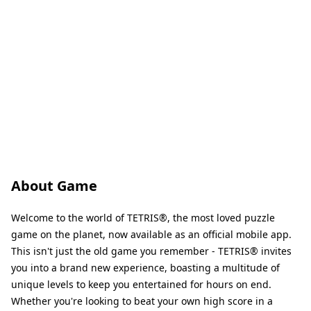
About Game
Welcome to the world of TETRIS®, the most loved puzzle
game on the planet, now available as an official mobile app.
This isn't just the old game you remember - TETRIS® invites
you into a brand new experience, boasting a multitude of
unique levels to keep you entertained for hours on end.
Whether you're looking to beat your own high score in a