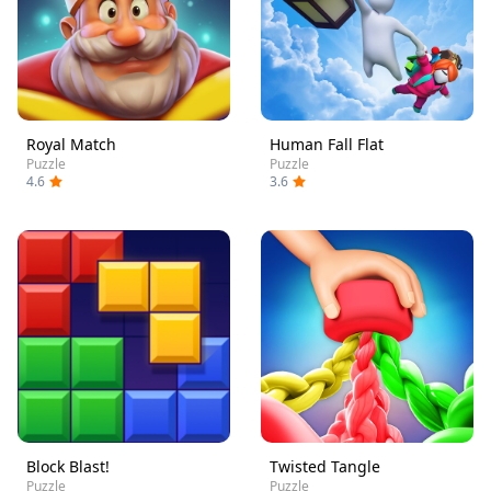
Royal Match
Human Fall Flat
Puzzle
Puzzle
4.6
3.6
Block Blast!
Twisted Tangle
Puzzle
Puzzle