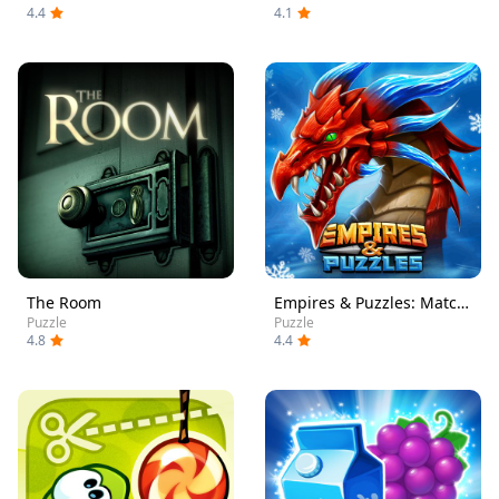
4.4
4.1
The Room
Empires & Puzzles: Match-3 RPG
Puzzle
Puzzle
4.8
4.4