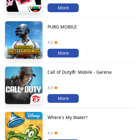
More
PUBG MOBILE
4.3
More
Call of Duty®: Mobile - Garena
4.0
More
Where's My Water?
4.3