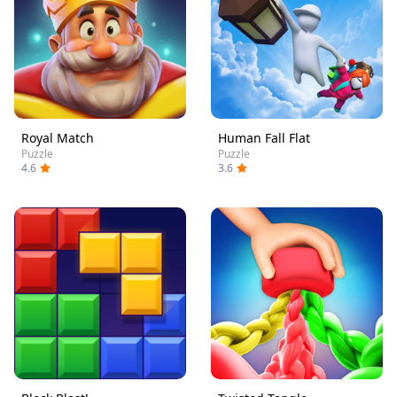
Royal Match
Human Fall Flat
Puzzle
Puzzle
4.6
3.6