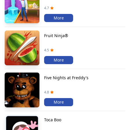
4.7
More
Fruit Ninja®
4.5
More
Five Nights at Freddy's
4.8
More
Toca Boo