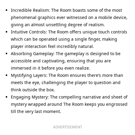
Incredible Realism: The Room boasts some of the most
phenomenal graphics ever witnessed on a mobile device,
giving an almost unsettling degree of realism.
Intuitive Controls: The Room offers unique touch controls
which can be operated using a single finger, making
player interaction feel incredibly natural.
Absorbing Gameplay: The gameplay is designed to be
accessible and captivating, ensuring that you are
immersed in it before you even realize.
Mystifying Layers: The Room ensures there’s more than
meets the eye, challenging the player to question and
think outside the box.
Engaging Mystery: The compelling narrative and sheet of
mystery wrapped around The Room keeps you engrossed
till the very last moment.
ADVERTISEMENT