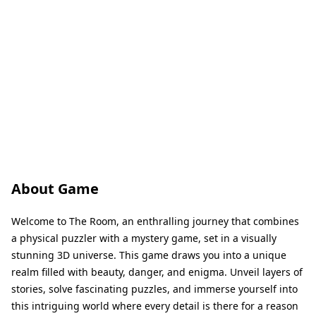
About Game
Welcome to The Room, an enthralling journey that combines
a physical puzzler with a mystery game, set in a visually
stunning 3D universe. This game draws you into a unique
realm filled with beauty, danger, and enigma. Unveil layers of
stories, solve fascinating puzzles, and immerse yourself into
this intriguing world where every detail is there for a reason