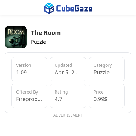
The Room
Puzzle
Version
Updated
Category
1.09
Apr 5, 2013
Puzzle
Offered By
Rating
Price
Fireproof Games
4.7
0.99$
ADVERTISEMENT