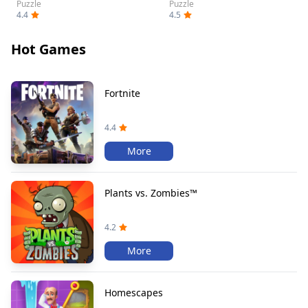
Puzzle
Puzzle
4.4
4.5
Hot Games
Fortnite
4.4
More
Plants vs. Zombies™
4.2
More
Homescapes