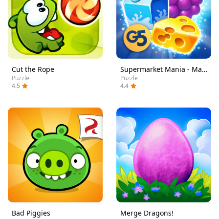
Cut the Rope
Supermarket Mania - Match 3
Puzzle
Puzzle
4.5
4.4
Bad Piggies
Merge Dragons!