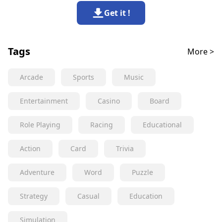
Get it !
Tags
More >
Arcade
Sports
Music
Entertainment
Casino
Board
Role Playing
Racing
Educational
Action
Card
Trivia
Adventure
Word
Puzzle
Strategy
Casual
Education
Simulation