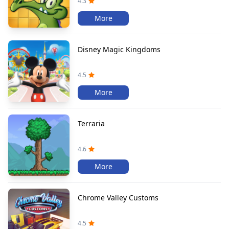
4.3
More
Disney Magic Kingdoms
4.5
More
Terraria
4.6
More
Chrome Valley Customs
4.5