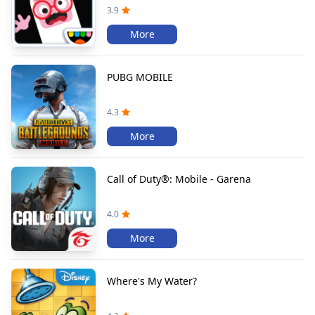
3.9
More
PUBG MOBILE
4.3
More
Call of Duty®: Mobile - Garena
4.0
More
Where's My Water?