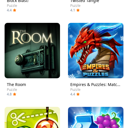
Block Blast!
Twisted Tangle
Puzzle
Puzzle
4.4
4.1
The Room
Empires & Puzzles: Match-3 RPG
Puzzle
Puzzle
4.8
4.4