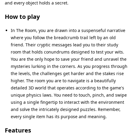
and every object holds a secret.
How to play
In The Room, you are drawn into a suspenseful narrative
where you follow the breadcrumb trail left by an old
friend. Their cryptic messages lead you to their study
room that holds conundrums designed to test your wits.
You are the only hope to save your friend and unravel the
mysteries lurking in the corners. As you progress through
the levels, the challenges get harder and the stakes rise
higher. The room you are to navigate is a beautifully
detailed 3D world that operates according to the game's
unique physics laws. You need to touch, pinch, and swipe
using a single fingertip to interact with the environment
and solve the intricately designed puzzles. Remember,
every single item has its purpose and meaning.
Features