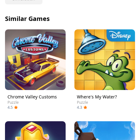
Similar Games
Chrome Valley Customs
Where's My Water?
Puzzle
Puzzle
4.5
4.3