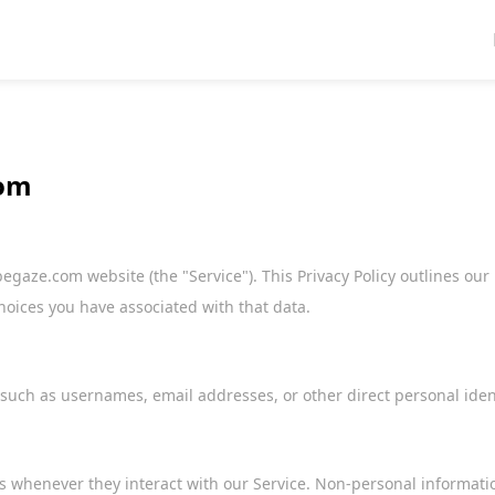
com
gaze.com website (the "Service"). This Privacy Policy outlines our 
hoices you have associated with that data.
 such as usernames, email addresses, or other direct personal ident
 whenever they interact with our Service. Non-personal informati