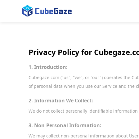
Privacy Policy for Cubegaze.
1. Introduction:
Cubegaze.com ("us", "we", or "our") operates the Cube
of personal data when you use our Service and the c
2. Information We Collect:
We do not collect personally identifiable information
3. Non-Personal Information:
We may collect non-personal information about Users