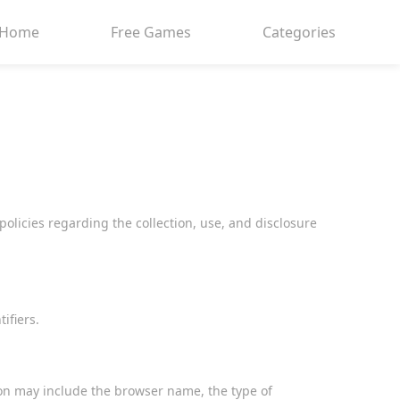
Home
Free Games
Categories
policies regarding the collection, use, and disclosure
ifiers.
on may include the browser name, the type of