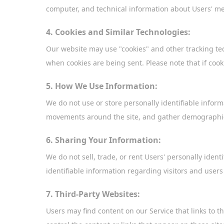
computer, and technical information about Users' mea
4. Cookies and Similar Technologies:
Our website may use "cookies" and other tracking te
when cookies are being sent. Please note that if cook
5. How We Use Information:
We do not use or store personally identifiable infor
movements around the site, and gather demographic
6. Sharing Your Information:
We do not sell, trade, or rent Users' personally ide
identifiable information regarding visitors and users
7. Third-Party Websites:
Users may find content on our Service that links to th