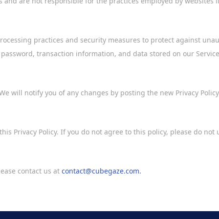
es and are not responsible for the practices employed by websites l
rocessing practices and security measures to protect against unauth
 password, transaction information, and data stored on our Service
We will notify you of any changes by posting the new Privacy Policy
his Privacy Policy. If you do not agree to this policy, please do not 
please contact us at
contact@cubegaze.com.