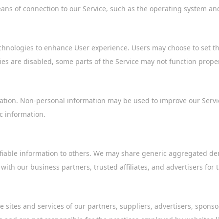
ns of connection to our Service, such as the operating system and 
chnologies to enhance User experience. Users may choose to set the
ies are disabled, some parts of the Service may not function proper
mation. Non-personal information may be used to improve our Service
 information.
ntifiable information to others. We may share generic aggregated d
 with our business partners, trusted affiliates, and advertisers for
e sites and services of our partners, suppliers, advertisers, sponso