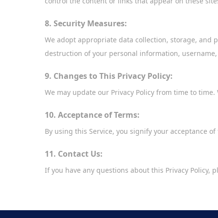
control the content or links that appear on these sit
8. Security Measures:
We adopt appropriate data collection, storage, and p
destruction of your personal information, username,
9. Changes to This Privacy Policy:
We may update our Privacy Policy from time to time. 
10. Acceptance of Terms:
By using this Service, you signify your acceptance of t
11. Contact Us:
If you have any questions about this Privacy Policy, 