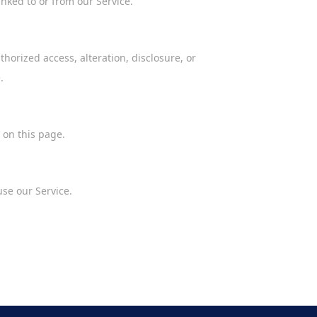
inked to or from our Service.
orized access, alteration, disclosure, or
.
 on this page.
use our Service.