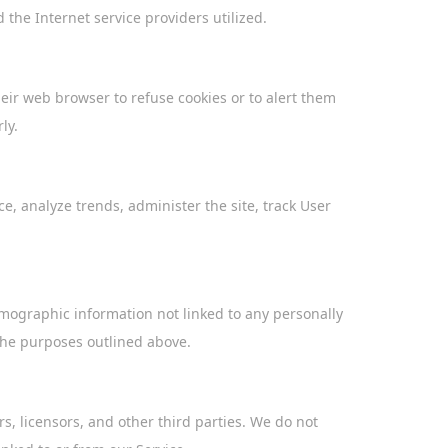
the Internet service providers utilized.
ir web browser to refuse cookies or to alert them
ly.
, analyze trends, administer the site, track User
emographic information not linked to any personally
 the purposes outlined above.
rs, licensors, and other third parties. We do not